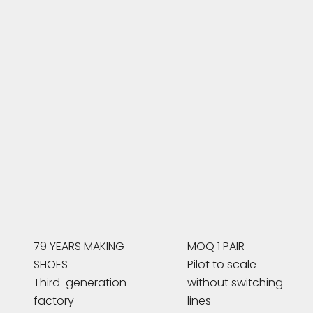
79 YEARS MAKING
MOQ 1 PAIR
SHOES
Pilot to scale
Third-generation
without switching
factory
lines