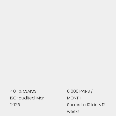
< 0.1 % CLAIMS
6 000 PAIRS /
ISO-audited, Mar
MONTH
2025
Scales to 10 k in ≤ 12
weeks