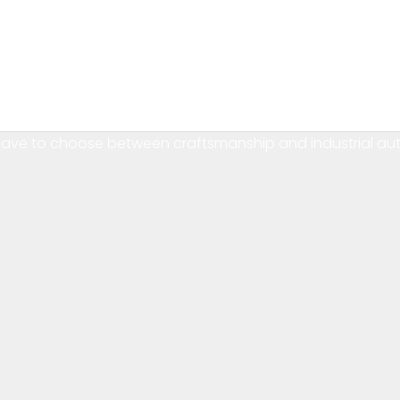
Craft tradition, robot precision — under one Polish roof.
have to choose between craftsmanship and industrial au