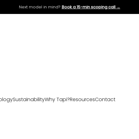
Next model in mind?
Book a 15-min scoping call →
ology
Sustainability
Why Tapi?
Resources
Contact