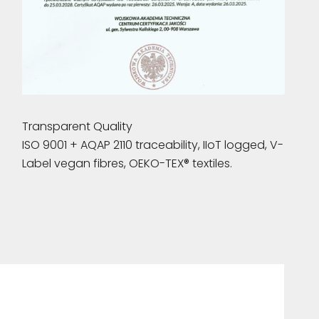
Transparent Quality
ISO 9001 + AQAP 2110 traceability, IIoT logged, V-
Label vegan fibres, OEKO-TEX® textiles.