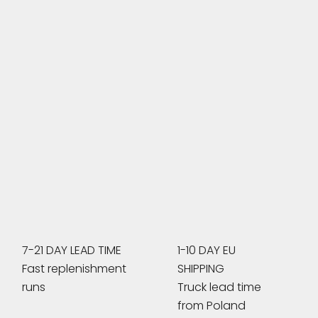
7-21 DAY LEAD TIME
1-10 DAY EU
Fast replenishment
SHIPPING
runs
Truck lead time
from Poland