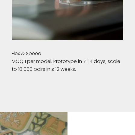
Flex & Speed
MOQ 1 per model. Prototype in 7-14 days; scale
to 10 000 pairs in ≤ 12 weeks.