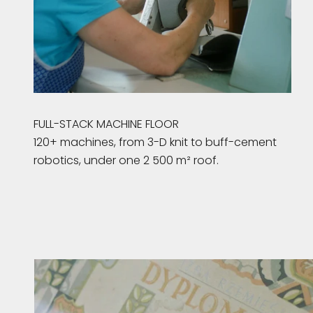
FULL-STACK MACHINE FLOOR
120+ machines, from 3-D knit to buff-cement
robotics, under one 2 500 m² roof.