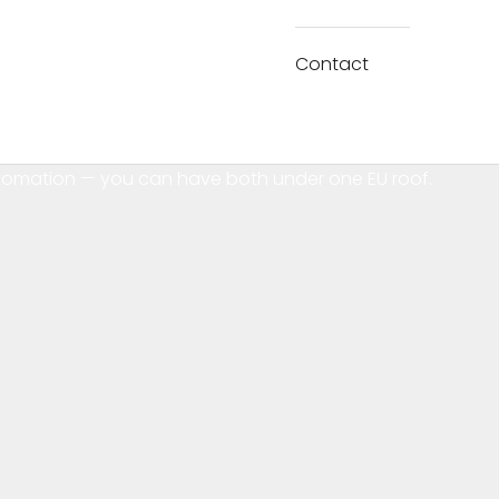
Contact
tomation — you can have both under one EU roof.