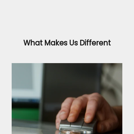
What Makes Us Different