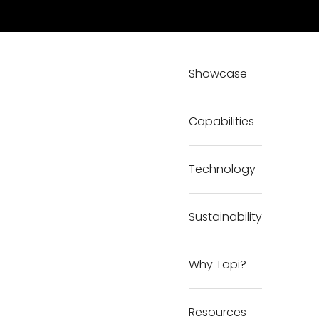
Showcase
Capabilities
Technology
Sustainability
Why Tapi?
Resources