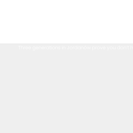
Three generations in Jordanów prove you don’t 