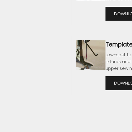
DOWNLO
Template
Low-cost te
fixtures and
upper sewin
DOWNLO