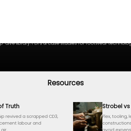
-dive library: PDFs & case studies for footwear technolog
Resources
f Truth
Strobel v
ip revived a scrapped CD3,
Flex, toolin
-cement labour and
construction
air.
avoid expensi