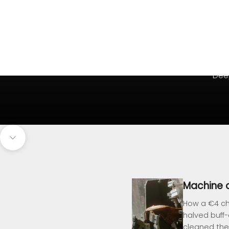
Deep
Navigate to next section
Machine o
How a €4 ch
halved buff
cleaned the 