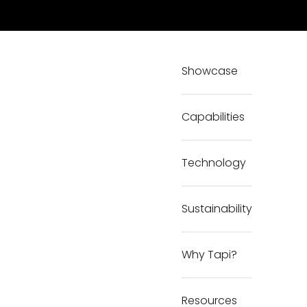
Showcase
Capabilities
Technology
Sustainability
Why Tapi?
Resources