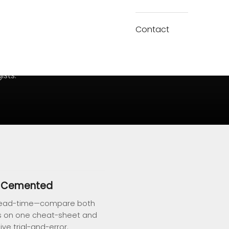
Contact
ists.
s Cemented
g, lead-time—compare both
s on one cheat-sheet and
ve trial-and-error.