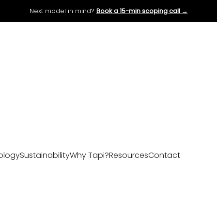
Next model in mind?
Book a 15-min scoping call →
ology
Sustainability
Why Tapi?
Resources
Contact