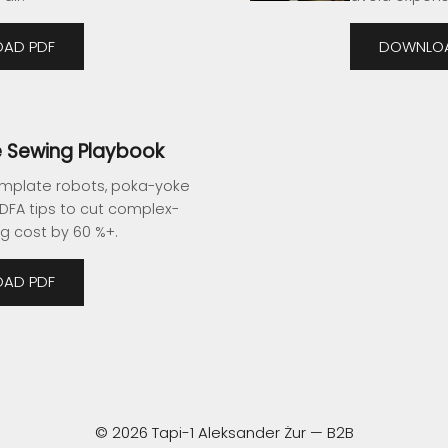
AD PDF
DOWNLOA
 Sewing Playbook
mplate robots, poka-yoke
 DFA tips to cut complex-
g cost by 60 %+.
AD PDF
© 2026 Tapi-1 Aleksander Żur — B2B